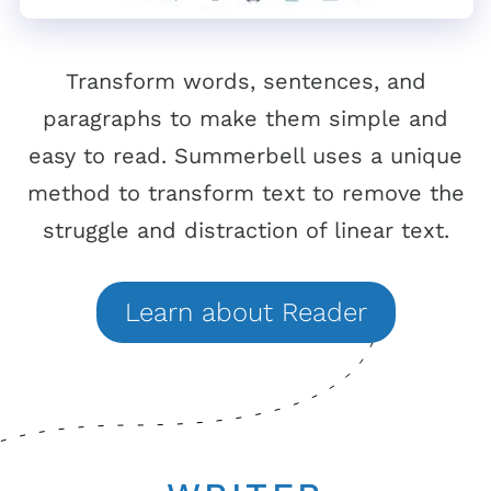
Transform words, sentences, and
paragraphs to make them simple and
easy to read. Summerbell uses a unique
method to transform text to remove the
struggle and distraction of linear text.
Learn
about
Reader