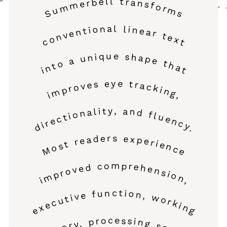
Summerbell transforms
conventional linear text
into a unique shape that
improves eye tracking,
directionality, and fluency.
Most readers experience
improved comprehension,
executive function, working