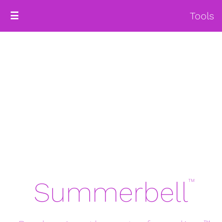
Tools
☰
Summerbell
™