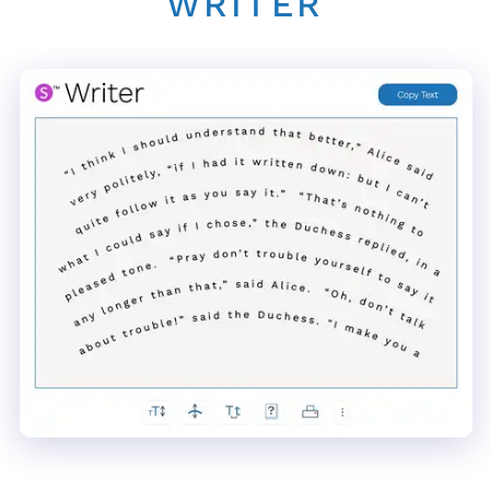
WRITER