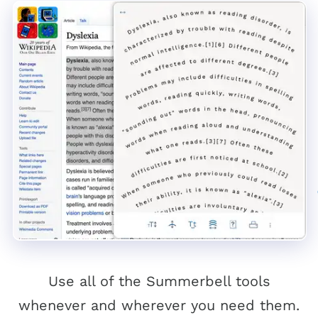
Use all of the Summerbell tools
whenever and wherever you need them.