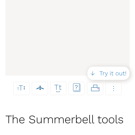
Try it out!
Tt
↕
T
?
↕
⋮
T
⎵
The Summerbell tools