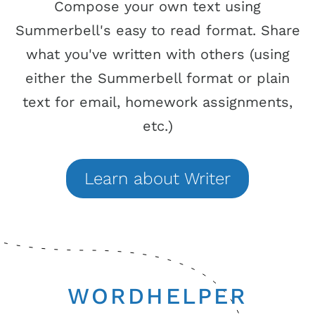
Compose your own text using
Summerbell's easy to read format. Share
what you've written with others (using
either the Summerbell format or plain
text for email, homework assignments,
etc.)
Learn
about
Writer
WORDHELPER