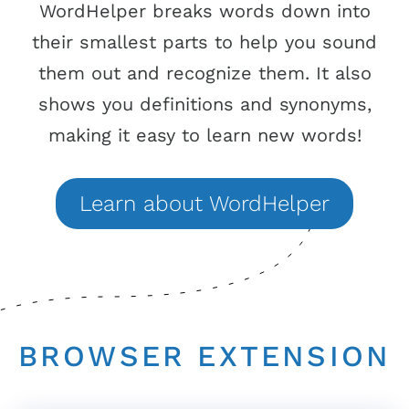
WordHelper breaks words down into
their smallest parts to help you sound
them out and recognize them. It also
shows you definitions and synonyms,
making it easy to learn new words!
Learn
about
WordHelper
BROWSER EXTENSION