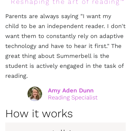
Reshaping the art of reading
™
Parents are always saying "I want my
child to be an independent reader. I don't
want them to constantly rely on adaptive
technology and have to hear it first." The
great thing about Summerbell is the
student is actively engaged in the task of
reading.
Amy Aden Dunn
Reading Specialist
How it works