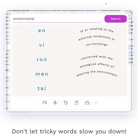
Don't let tricky words slow you down!