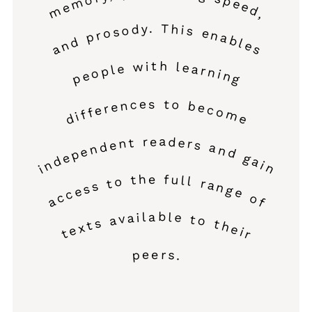
memory, processing speed,
and prosody. This enables
people with learning
differences to become
independent readers and gain
access to the full range of
texts available to their
peers.