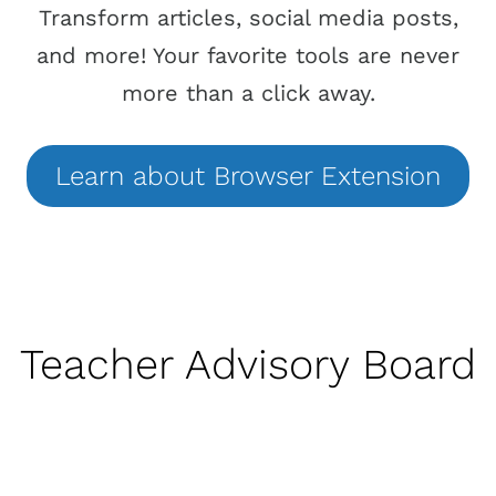
Transform articles, social media posts,
and more! Your favorite tools are never
more than a click away.
Learn
about
Browser Extension
Teacher Advisory Board