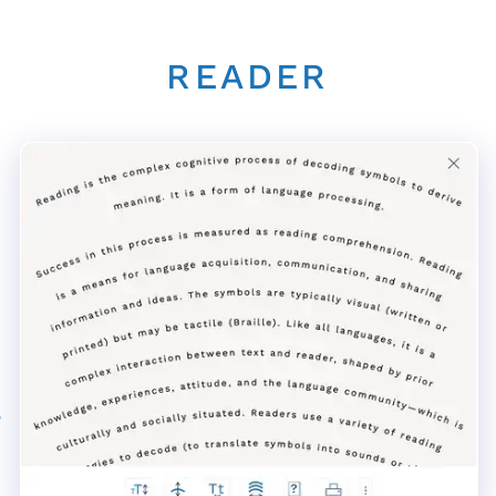
READER