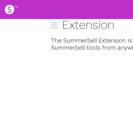
Extension
The Summerbell Extension is 
Summerbell tools from anywhe