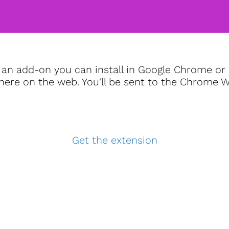
an add-on you can install in Google Chrome or 
re on the web. You'll be sent to the Chrome Web
Get the extension