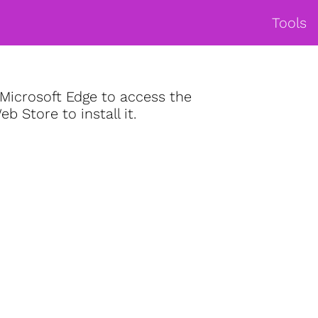
Tools
Microsoft Edge to access the
 Store to install it.