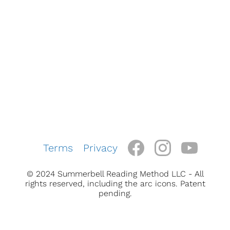
Terms
Privacy
© 2024 Summerbell Reading Method LLC - All
rights reserved, including the arc icons. Patent
pending.