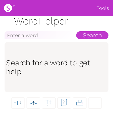
Tools
WordHelper
Search
Search for a word to get
help
Tt
↕
T
?
↕
⋮
T
⎵